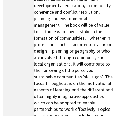
development， education， community
coherence and conflict resolution，
planning and environmental
management. The book will be of value
to all those who have a stake in the
formation of communities， whether in
professions such as architecture， urban
design， planning or geography or who
are involved through community and
local organisations; it will contribute to
the narrowing of the perceived
sustainable communities ‘skills gap’. The
focus throughout is on the motivational
aspects of learning and the different and
often highly imaginative approaches
which can be adopted to enable
partnerships to work effectively. Topics
include how groups， including young