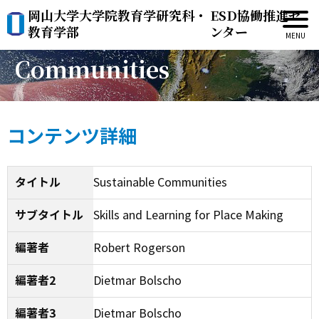
岡山大学大学院教育学研究科・
ESD協働推進セ
Sustainable
教育学部
ンター
Communities
コンテンツ詳細
タイトル
Sustainable Communities
サブタイトル
Skills and Learning for Place Making
編著者
Robert Rogerson
編著者2
Dietmar Bolscho
編著者3
Dietmar Bolscho