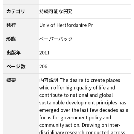
カテゴリ
持続可能な開発
発行
Univ of Hertfordshire Pr
形態
ペーパーバック
出版年
2011
ページ数
206
概要
内容説明 The desire to create places
which offer high quality of life and
contribute to national and global
sustainable development principles has
emerged over the last few decades as a
focus for government policy and
community action. Drawing on inter-
disciplinary research conducted across