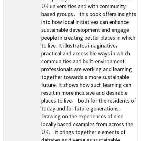
UK universities and with community-
based groups， this book offers insights
into how local initiatives can enhance
sustainable development and engage
people in creating better places in which
to live. It illustrates imaginative，
practical and accessible ways in which
communities and built-environment
professionals are working and learning
together towards a more sustainable
future. It shows how such learning can
result in more inclusive and desirable
places to live， both for the residents of
today and for future generations.
Drawing on the experiences of nine
locally based examples from across the
UK， it brings together elements of
debates as diverse as sustainable