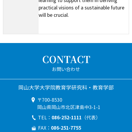
learning to support them in deriving
practical visions of a sustainable future
will be crucial.
CONTACT
岡山大学大学院教育学研究科・教育学部
〒700-8530
岡山県岡山市北区津島中3-1-1
086-252-1111
TEL：
（代表）
086-251-7755
FAX：