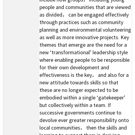
people and communities that are viewed
as divided， can be engaged effectively
through practices such as community
planning and environmental volunteering
as well as more innovative projects. Key
themes that emerge are the need for a
new ‘transformational’ leadership style
where enabling people to be responsible
for their own development and
effectiveness is the key， and also for a
new attitude towards skills so that
these are no longer expected to be
embodied within a single ‘gatekeeper’
but collectively within a team. If
successive governments continue to
devolve ever greater responsibility onto
local communities， then the skills and